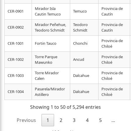
Mirador Isla
Provincia de
CER-0901
Temuco
Cautin Temuco
Cautín
Mirador Peñehue,
Teodoro
Provincia de
CER-0902
Teodoro Schmidt
Schmidt
Cautín
Provincia de
CER-1001
Fortin Tauco
Chonchi
Chiloé
Torre Parque
Provincia de
CER-1002
Ancud
Mawunko
Chiloé
Torre Mirador
Provincia de
CER-1003
Dalcahue
Calen
Chiloé
Pasarela/Mirador
Provincia de
CER-1004
Dalcahue
Astillero
Chiloé
Showing 1 to 50 of 5,294 entries
Previous
1
2
3
4
5
…