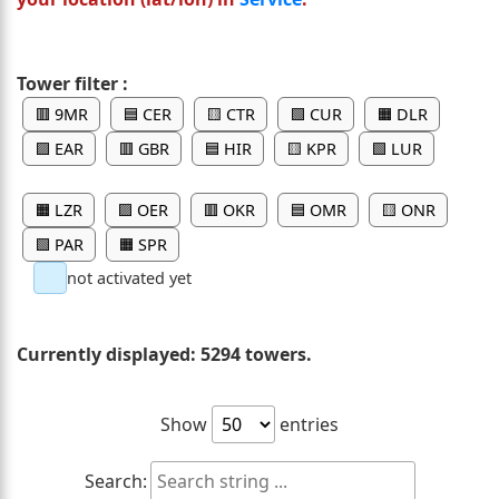
Tower filter :
🟥 9MR
🟦 CER
🟨 CTR
🟩 CUR
🟧 DLR
🟪 EAR
🟥 GBR
🟦 HIR
🟨 KPR
🟩 LUR
🟧 LZR
🟪 OER
🟥 OKR
🟦 OMR
🟨 ONR
🟩 PAR
🟧 SPR
not activated yet
Currently displayed:
5294 towers.
Show
entries
Search: