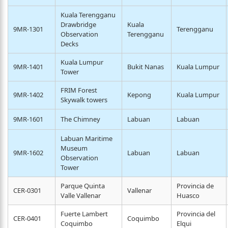
Kuala Terengganu
Drawbridge
Kuala
9MR-1301
Terengganu
Observation
Terengganu
Decks
Kuala Lumpur
9MR-1401
Bukit Nanas
Kuala Lumpur
Tower
FRIM Forest
9MR-1402
Kepong
Kuala Lumpur
Skywalk towers
9MR-1601
The Chimney
Labuan
Labuan
Labuan Maritime
Museum
9MR-1602
Labuan
Labuan
Observation
Tower
Parque Quinta
Provincia de
CER-0301
Vallenar
Valle Vallenar
Huasco
Fuerte Lambert
Provincia del
CER-0401
Coquimbo
Coquimbo
Elqui