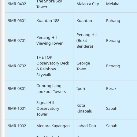
The Shore Sky
9MR-0402
Malacca City
Melaka
Tower
9MR-0601
Kuantan 188
Kuantan
Pahang
Penang Hill
Penang Hill
9MR-0701
(Bukit
Penang
Viewing Tower
Bendera)
THE TOP
Observatory Deck
George
9MR-0702
Penang
& Rainbow
Town
Skywalk
Gunung Lang
9MR-0801
Ipoh
Perak
Lookout Towers
Signal Hill
Kota
9MR-1001
Observatory
Sabah
Kinabalu
Tower
9MR-1002
Menara Kayangan
Lahad Datu
Sabah