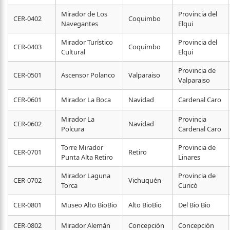
Mirador de Los
Provincia del
CER-0402
Coquimbo
Navegantes
Elqui
Mirador Turístico
Provincia del
CER-0403
Coquimbo
Cultural
Elqui
Provincia de
CER-0501
Ascensor Polanco
Valparaiso
Valparaiso
CER-0601
Mirador La Boca
Navidad
Cardenal Caro
Mirador La
Provincia
CER-0602
Navidad
Polcura
Cardenal Caro
Torre Mirador
Provincia de
CER-0701
Retiro
Punta Alta Retiro
Linares
Mirador Laguna
Provincia de
CER-0702
Vichuquén
Torca
Curicó
CER-0801
Museo Alto BioBio
Alto BioBio
Del Bio Bio
CER-0802
Mirador Alemán
Concepción
Concepción