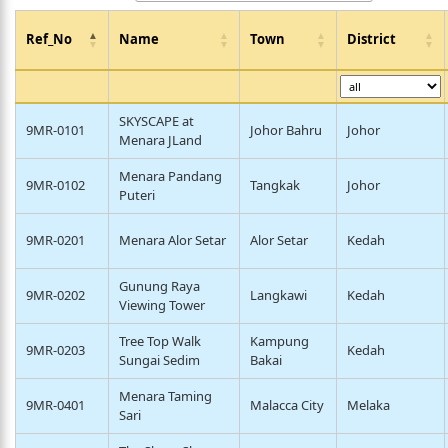
Ref_No
Name
Town
District
SKYSCAPE at
9MR-0101
Johor Bahru
Johor
Menara JLand
Menara Pandang
9MR-0102
Tangkak
Johor
Puteri
9MR-0201
Menara Alor Setar
Alor Setar
Kedah
Gunung Raya
9MR-0202
Langkawi
Kedah
Viewing Tower
Tree Top Walk
Kampung
9MR-0203
Kedah
Sungai Sedim
Bakai
Menara Taming
9MR-0401
Malacca City
Melaka
Sari